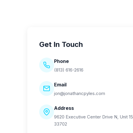
Get In Touch
Phone
(813) 616-2616
Email
jon@jonathancpyles.com
Address
9620 Executive Center Drive N, Unit 15
33702