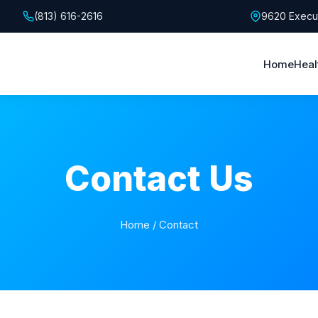
(813) 616-2616
9620 Execut
Home
Heal
Contact Us
Home
/ Contact