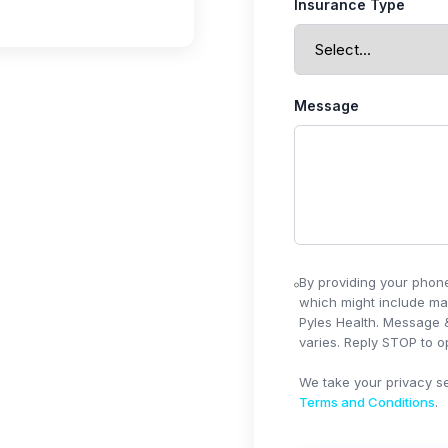
Insurance Type
Message
By providing your phon
which might include ma
Pyles Health
. Message 
varies. Reply STOP to op
We take your privacy se
Terms and Conditions
.