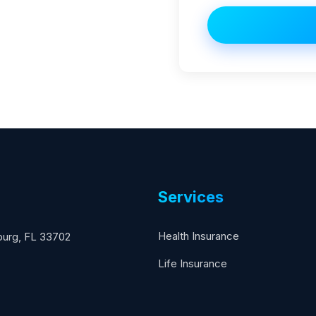
Services
Health Insurance
sburg, FL 33702
Life Insurance