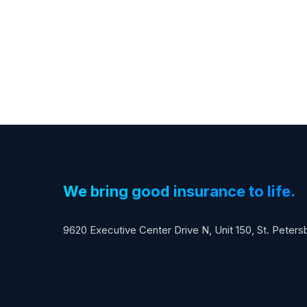
We bring good insurance to life.
9620 Executive Center Drive N, Unit 150, St. Peter