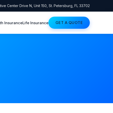
ive Center Drive N, Unit 150, St. Petersburg, FL 33702
GET A QUOTE
th Insurance
Life Insurance