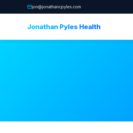
jon@jonathancpyles.com
Jonathan Pyles Health