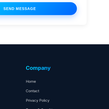
SEND MESSAGE
Company
Home
Contact
Privacy Policy