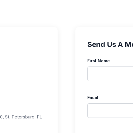
Send Us A M
First Name
Email
0, St. Petersburg, FL