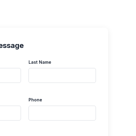
essage
Last Name
Phone