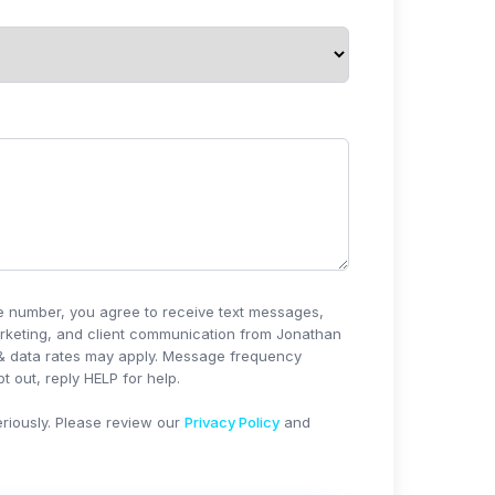
e number, you agree to receive text messages,
rketing, and client communication from
Jonathan
& data rates may apply. Message frequency
t out, reply HELP for help.
riously. Please review our
Privacy Policy
and